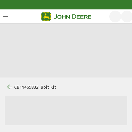
CB11465832: Bolt Kit