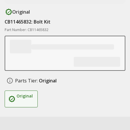
Original
CB11465832: Bolt Kit
Part Number: CB11465832
Parts Tier:
Original
Original