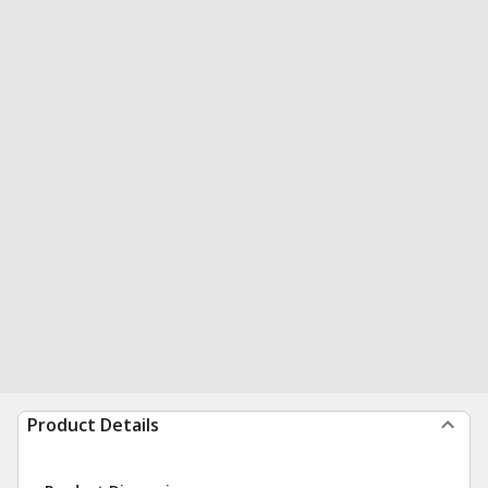
Product Details