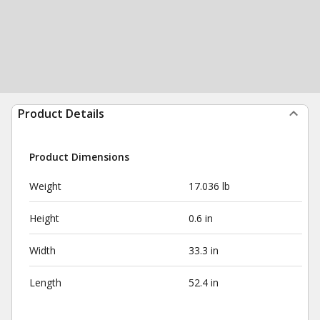
Product Details
Product Dimensions
Weight
17.036 lb
Height
0.6 in
Width
33.3 in
Length
52.4 in