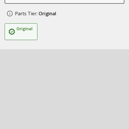
Parts Tier:
Original
Original