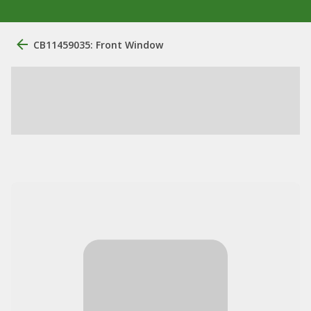
CB11459035: Front Window