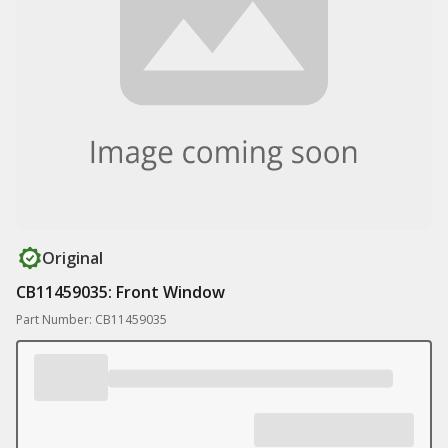
Original
CB11459035: Front Window
Part Number: CB11459035