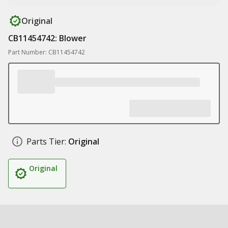
Original
CB11454742: Blower
Part Number: CB11454742
Parts Tier:
Original
Original