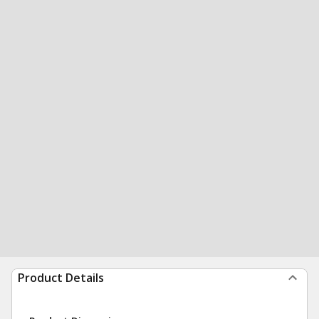
Product Details