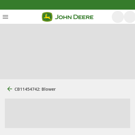
CB11454742: Blower