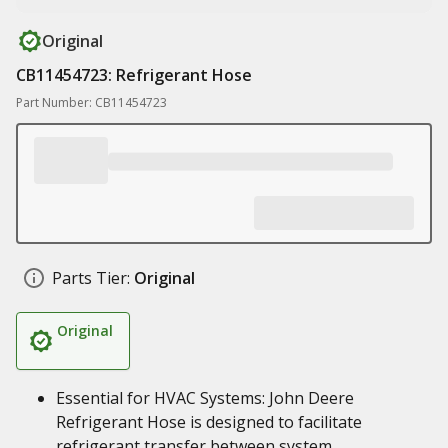
Original
CB11454723: Refrigerant Hose
Part Number: CB11454723
Parts Tier:
Original
Original
Essential for HVAC Systems: John Deere
Refrigerant Hose is designed to facilitate
refrigerant transfer between system