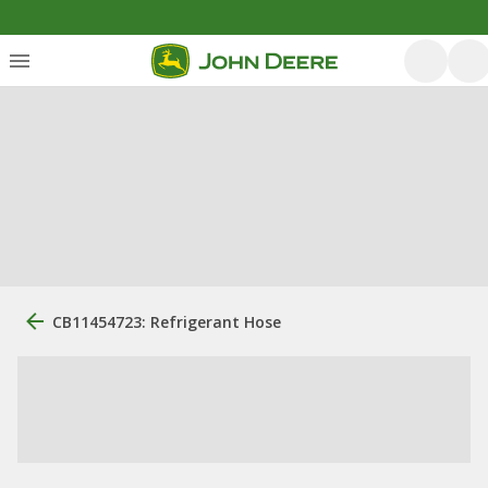
CB11454723: Refrigerant Hose