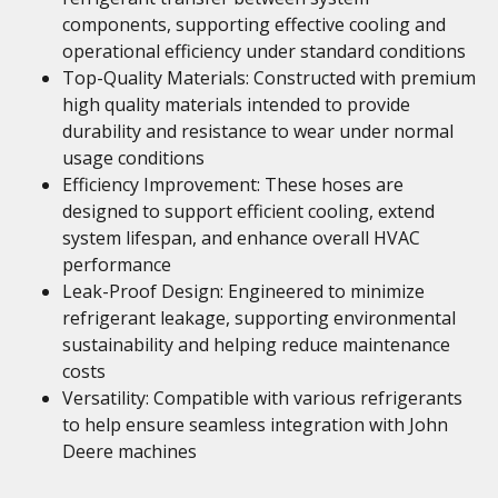
components, supporting effective cooling and
operational efficiency under standard conditions
Top-Quality Materials: Constructed with premium
high quality materials intended to provide
durability and resistance to wear under normal
usage conditions
Efficiency Improvement: These hoses are
designed to support efficient cooling, extend
system lifespan, and enhance overall HVAC
performance
Leak-Proof Design: Engineered to minimize
refrigerant leakage, supporting environmental
sustainability and helping reduce maintenance
costs
Versatility: Compatible with various refrigerants
to help ensure seamless integration with John
Deere machines