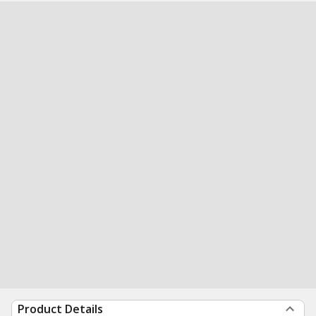
Product Details