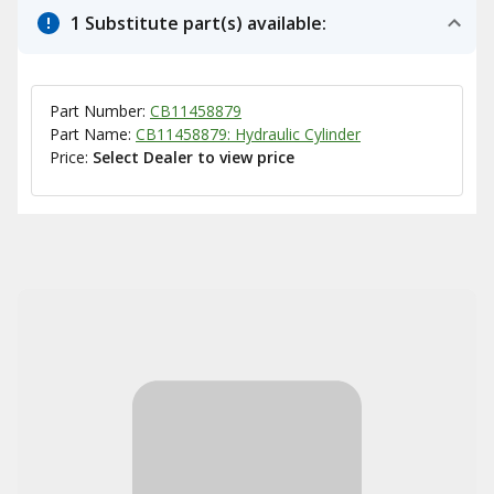
1 Substitute part(s) available:
Part Number:
CB11458879
Part Name:
CB11458879: Hydraulic Cylinder
Price:
Select Dealer to view price