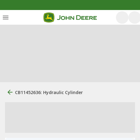
CB11452636: Hydraulic Cylinder