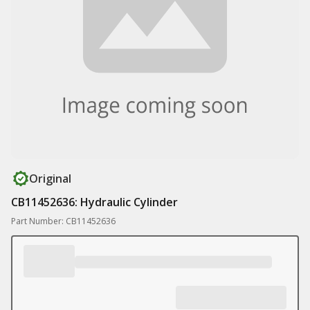
Original
CB11452636: Hydraulic Cylinder
Part Number: CB11452636