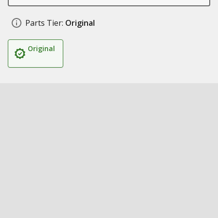
Parts Tier:
Original
Original