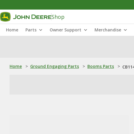
Shop
Home
Parts
Owner Support
Merchandise
Home
>
Ground Engaging Parts
>
Booms Parts
>
CB114