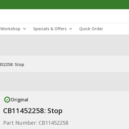
Workshop
Specials & Offers
Quick Order
52258: Stop
Original
CB11452258: Stop
Part Number: CB11452258