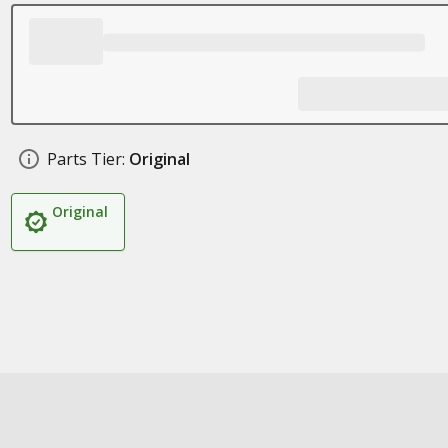
Parts Tier:
Original
Original