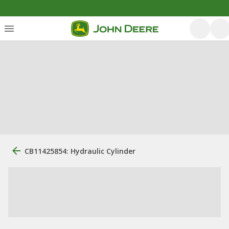
CB11425854: Hydraulic Cylinder