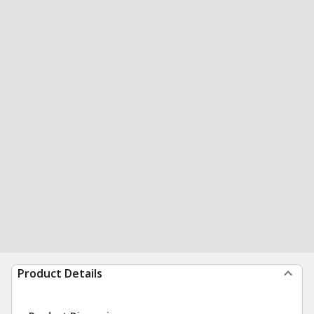
Product Details