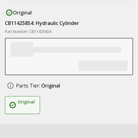
Original
CB11425854: Hydraulic Cylinder
Part Number: CB11425854
Parts Tier:
Original
Original