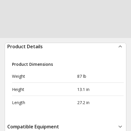
Product Details
Product Dimensions
Weight
87 lb
Height
13.1 in
Length
27.2 in
Compatible Equipment