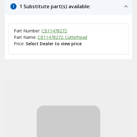
1 Substitute part(s) available:
Part Number:
CB11478272
Part Name:
CB11478272: Cutterhead
Price:
Select Dealer to view price