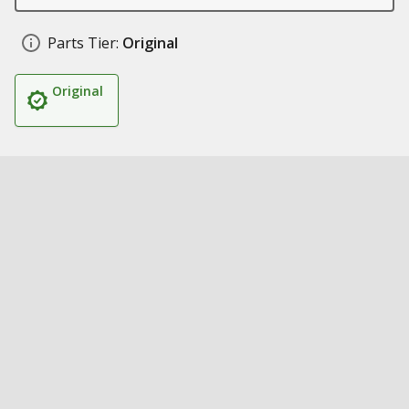
Parts Tier:
Original
Original