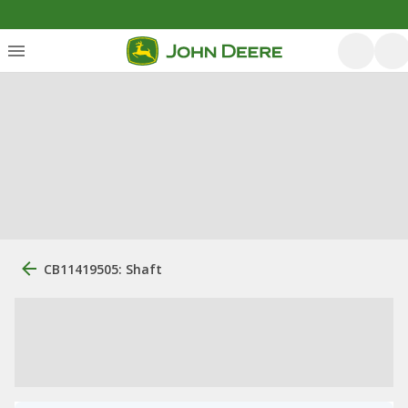
CB11419505: Shaft