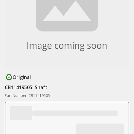
Original
CB11419505: Shaft
Part Number: CB11419505