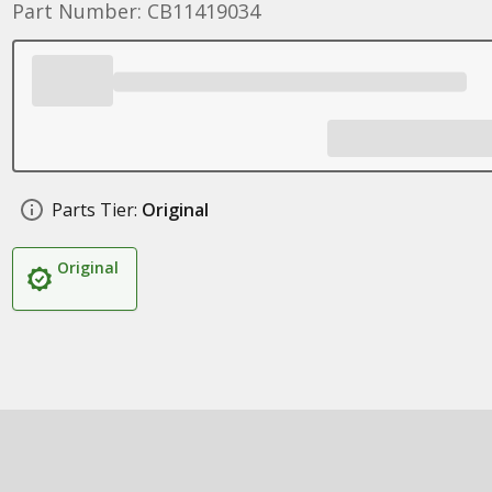
Part Number: CB11419034
Parts Tier:
Original
Original