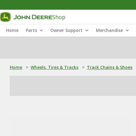
Shop
Home
Parts
Owner Support
Merchandise
Home
>
Wheels, Tires & Tracks
>
Track Chains & Shoes