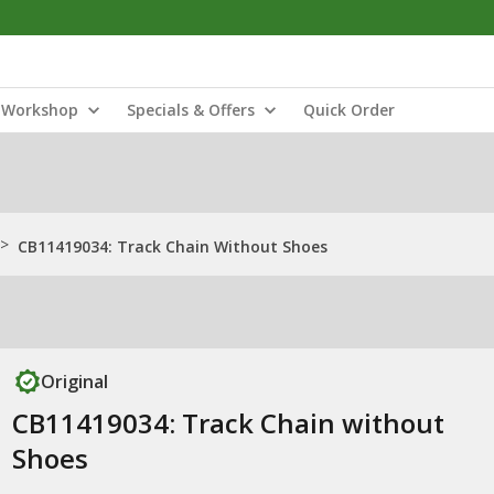
Workshop
Specials & Offers
Quick Order
>
CB11419034: Track Chain Without Shoes
Original
CB11419034: Track Chain without
Shoes