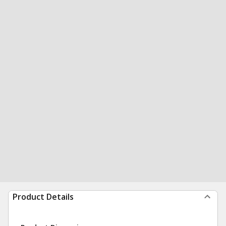
Product Details