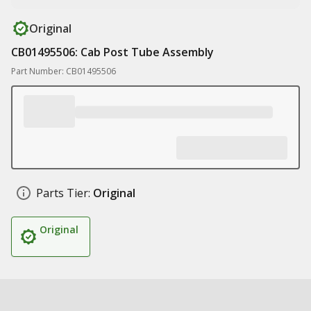
Original
CB01495506: Cab Post Tube Assembly
Part Number: CB01495506
Parts Tier:
Original
Original