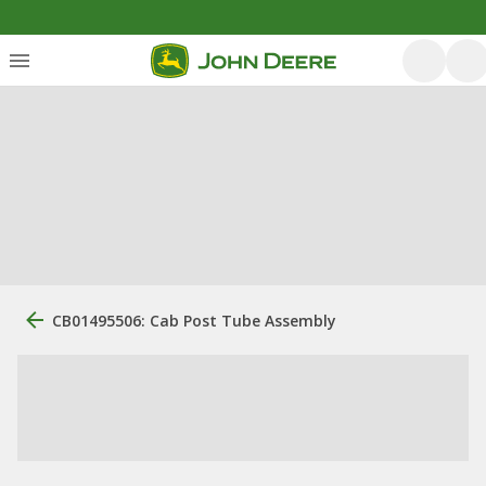
CB01495506: Cab Post Tube Assembly