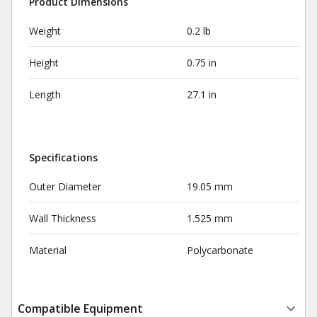
Product Dimensions
Weight
0.2 lb
Height
0.75 in
Length
27.1 in
Specifications
Outer Diameter
19.05 mm
Wall Thickness
1.525 mm
Material
Polycarbonate
Compatible Equipment