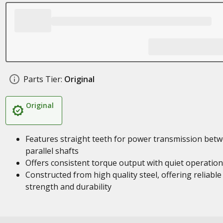
Parts Tier:
Original
Original
Features straight teeth for power transmission bet
parallel shafts
Offers consistent torque output with quiet operation
Constructed from high quality steel, offering reliable
strength and durability