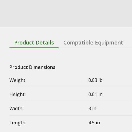
Product Details
Compatible Equipment
Product Dimensions
Weight
0.03 lb
Height
0.61 in
Width
3 in
Length
4.5 in