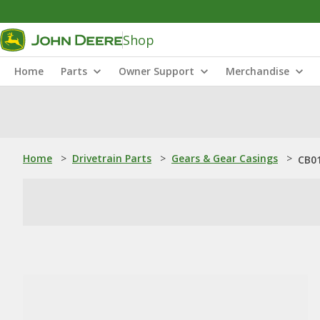
Shop
Home
Parts
Owner Support
Merchandise
Home
>
Drivetrain Parts
>
Gears & Gear Casings
>
CB01