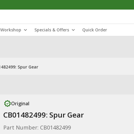
Workshop
Specials & Offers
Quick Order
482499: Spur Gear
Original
CB01482499: Spur Gear
Part Number: CB01482499