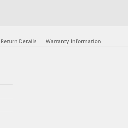
Return Details
Warranty Information