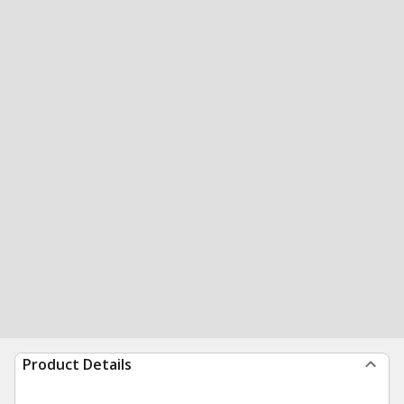
Product Details