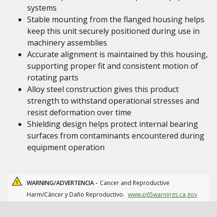
systems
Stable mounting from the flanged housing helps
keep this unit securely positioned during use in
machinery assemblies
Accurate alignment is maintained by this housing,
supporting proper fit and consistent motion of
rotating parts
Alloy steel construction gives this product
strength to withstand operational stresses and
resist deformation over time
Shielding design helps protect internal bearing
surfaces from contaminants encountered during
equipment operation
WARNING/ADVERTENCIA -
Cancer and Reproductive
Harm/Cáncer y Daño Reproductivo.
www.p65warnings.ca.gov