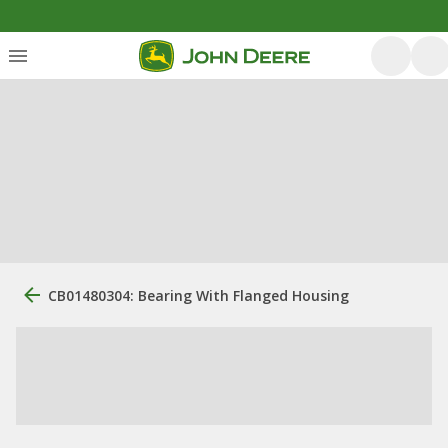
CB01480304: Bearing With Flanged Housing