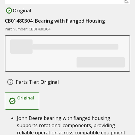
Original
CB01480304: Bearing with Flanged Housing
Part Number: CB01480304
Parts Tier:
Original
Original
John Deere bearing with flanged housing
supports rotational components, providing
reliable operation across compatible equipment