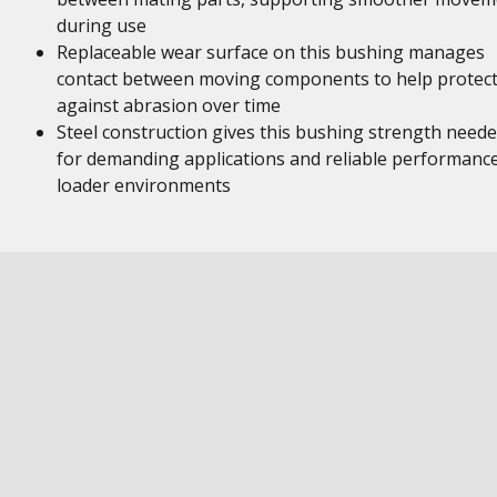
during use
Replaceable wear surface on this bushing manages
contact between moving components to help protec
against abrasion over time
Steel construction gives this bushing strength need
for demanding applications and reliable performance
loader environments