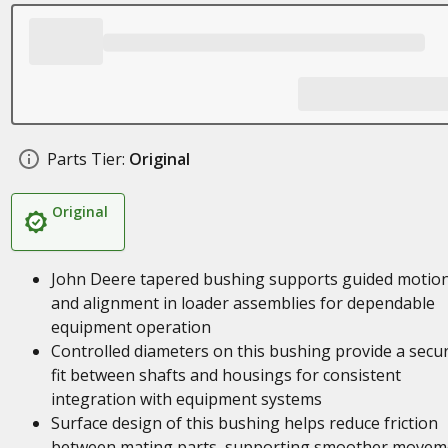
Parts Tier:
Original
Original
John Deere tapered bushing supports guided motio
and alignment in loader assemblies for dependable
equipment operation
Controlled diameters on this bushing provide a secu
fit between shafts and housings for consistent
integration with equipment systems
Surface design of this bushing helps reduce friction
between mating parts, supporting smoother movem