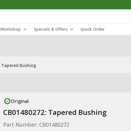
Workshop
Specials & Offers
Quick Order
 Tapered Bushing
Original
CB01480272: Tapered Bushing
Part Number: CB01480272