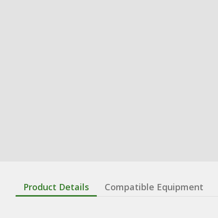
Product Details
Compatible Equipment