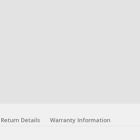
Return Details
Warranty Information