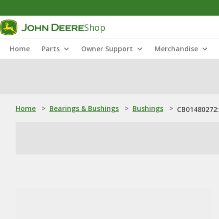
Shop
Home
Parts
Owner Support
Merchandise
Home
>
Bearings & Bushings
>
Bushings
>
CB01480272: