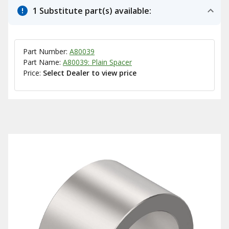
1 Substitute part(s) available:
Part Number:
A80039
Part Name:
A80039: Plain Spacer
Price:
Select Dealer to view price