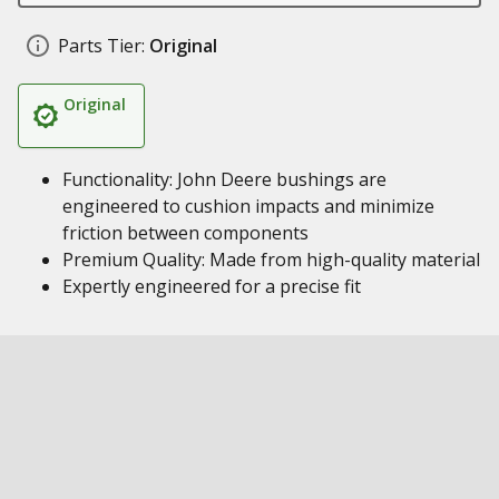
Parts Tier:
Original
Original
Functionality: John Deere bushings are
engineered to cushion impacts and minimize
friction between components
Premium Quality: Made from high-quality material
Expertly engineered for a precise fit