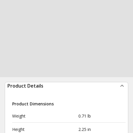
Product Details
Product Dimensions
Weight
0.71 lb
Height
2.25 in