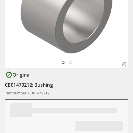
Original
CB01479212: Bushing
Part Number: CB01479212