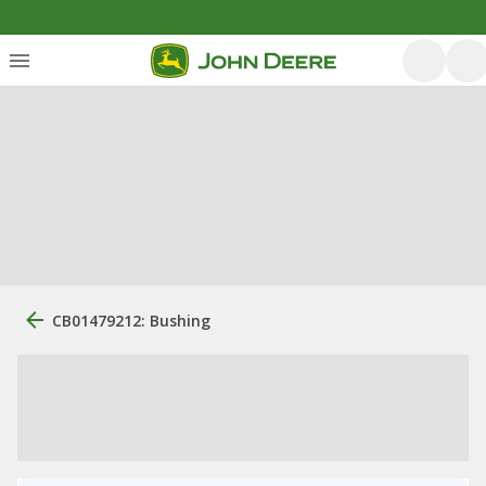
CB01479212: Bushing