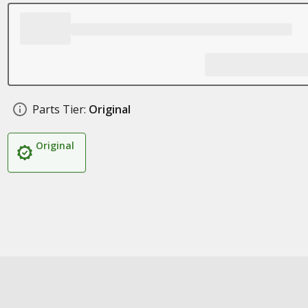
Parts Tier:
Original
Original