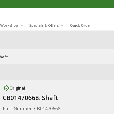
Workshop
Specials & Offers
Quick Order
Shaft
Original
CB01470668: Shaft
Part Number: CB01470668