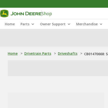
Shop
Home
Parts
Owner Support
Merchandise
Home
>
Drivetrain Parts
>
Driveshafts
>
CB01470668: 