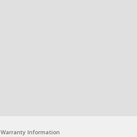
Warranty Information