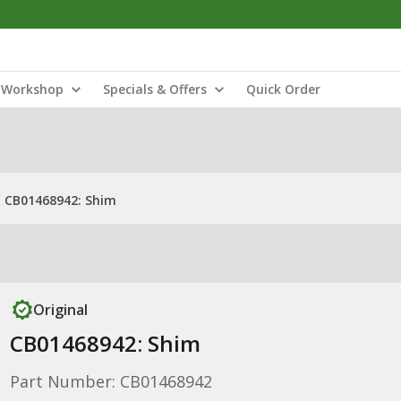
Workshop
Specials & Offers
Quick Order
CB01468942: Shim
Original
CB01468942: Shim
Part Number: CB01468942