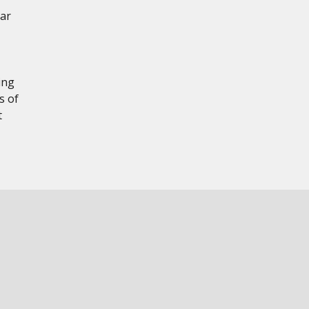
ear
ing
s of
t