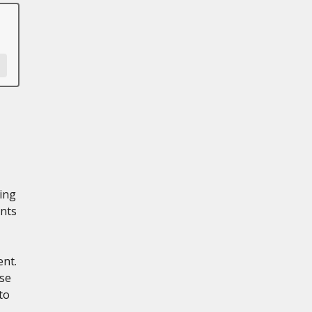
ling
nts
ent.
ese
to