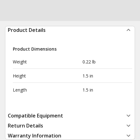
Product Details
Product Dimensions
Weight
0.22 lb
Height
1.5 in
Length
1.5 in
Compatible Equipment
Return Details
Warranty Information