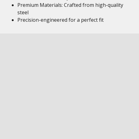
Premium Materials: Crafted from high-quality
steel
Precision-engineered for a perfect fit