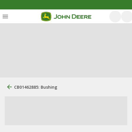
CB01462885: Bushing