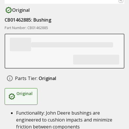
Original
CB01462885: Bushing
Part Number: CB01462885
Parts Tier:
Original
Original
Functionality: John Deere bushings are
engineered to cushion impacts and minimize
friction between components