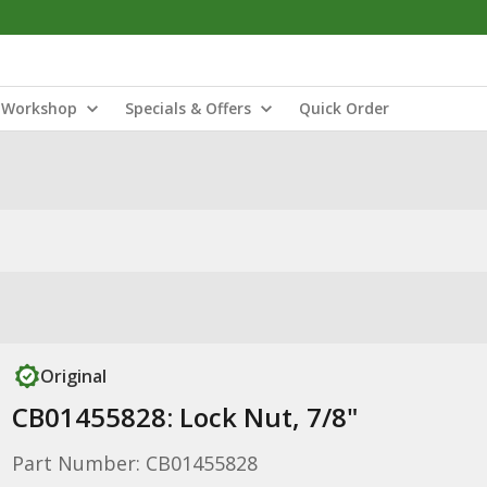
Workshop
Specials & Offers
Quick Order
Original
CB01455828: Lock Nut, 7/8"
Part Number: CB01455828