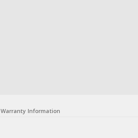
Warranty Information