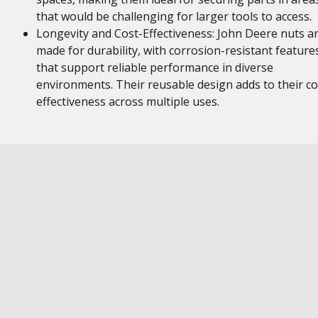
that would be challenging for larger tools to access.
Longevity and Cost-Effectiveness: John Deere nuts a
made for durability, with corrosion-resistant feature
that support reliable performance in diverse
environments. Their reusable design adds to their co
effectiveness across multiple uses.