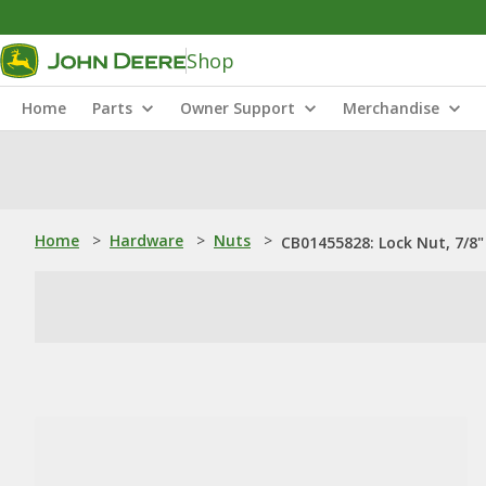
Shop
Home
Parts
Owner Support
Merchandise
Home
>
Hardware
>
Nuts
>
CB01455828: Lock Nut, 7/8"