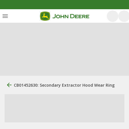
CB01452630: Secondary Extractor Hood Wear Ring