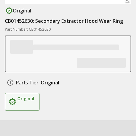
Original
CB01452630: Secondary Extractor Hood Wear Ring
Part Number: CB01452630
Parts Tier:
Original
Original