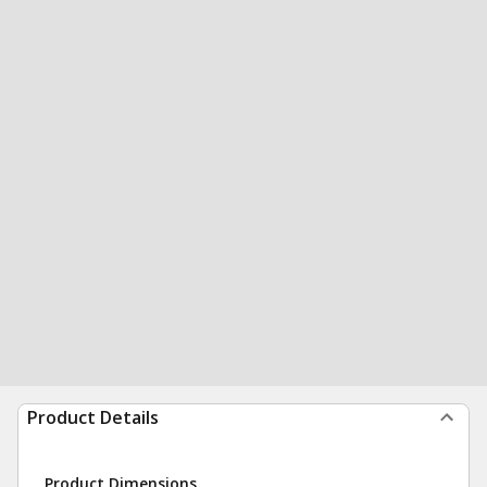
Product Details
Product Dimensions