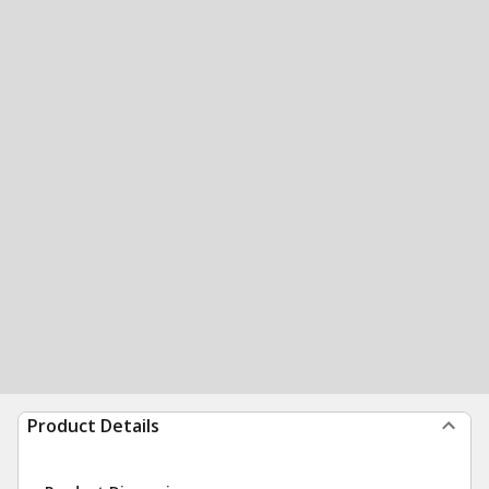
Product Details