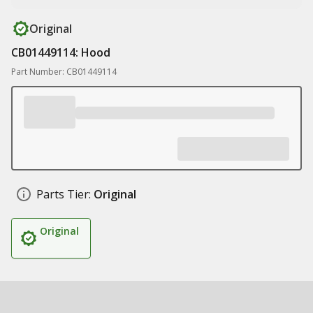
Original
CB01449114: Hood
Part Number: CB01449114
Parts Tier:
Original
Original