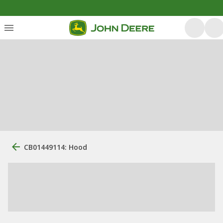
CB01449114: Hood