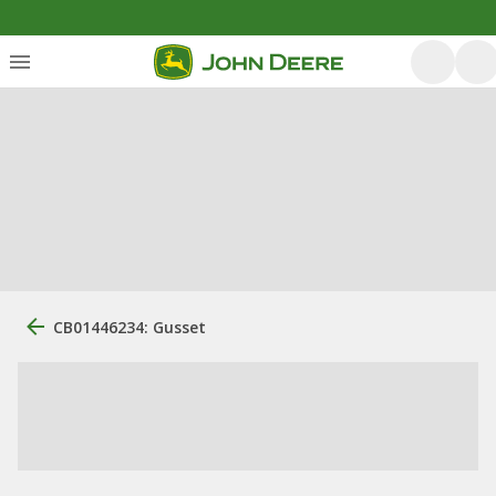
CB01446234: Gusset