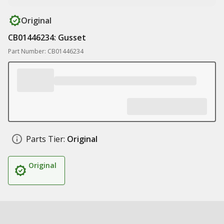
Original
CB01446234: Gusset
Part Number: CB01446234
Parts Tier:
Original
Original