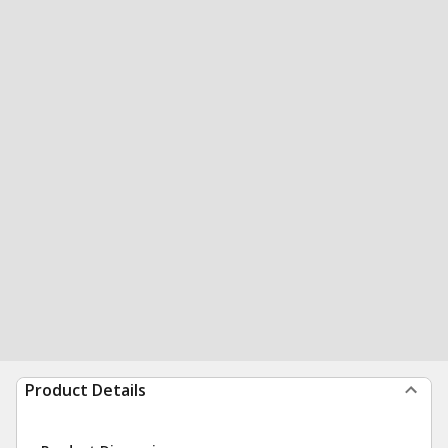
Product Details