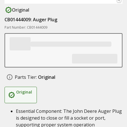
Original
CB01444009: Auger Plug
Part Number: CB01444009
Parts Tier:
Original
Original
Essential Component: The John Deere Auger Plug
is designed to close or fill a socket or port,
supporting proper system operation