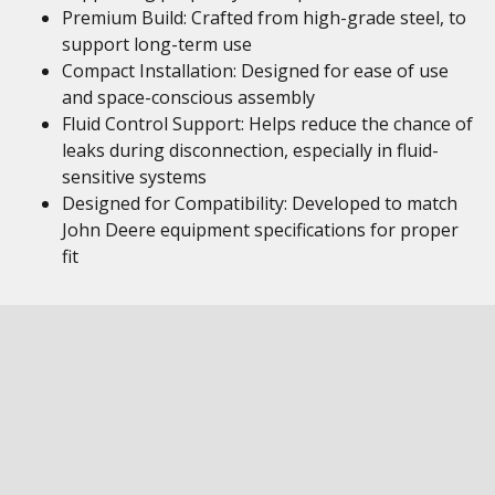
Premium Build: Crafted from high-grade steel, to
support long-term use
Compact Installation: Designed for ease of use
and space-conscious assembly
Fluid Control Support: Helps reduce the chance of
leaks during disconnection, especially in fluid-
sensitive systems
Designed for Compatibility: Developed to match
John Deere equipment specifications for proper
fit