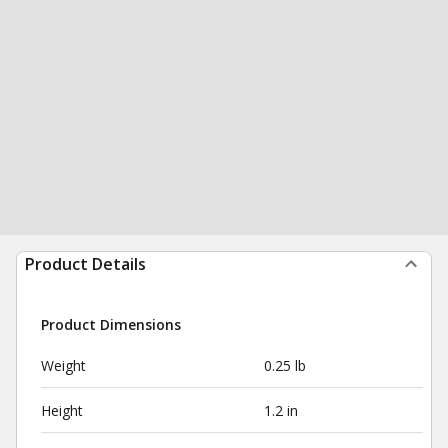
Product Details
Product Dimensions
Weight
0.25 lb
Height
1.2 in