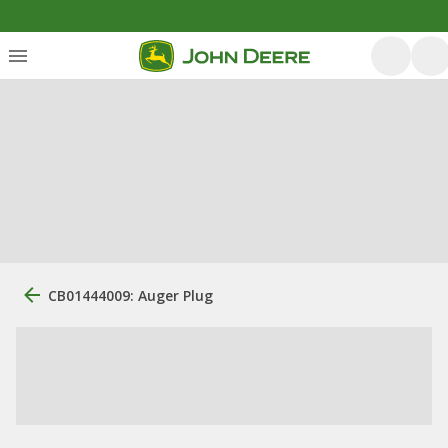
CB01444009: Auger Plug