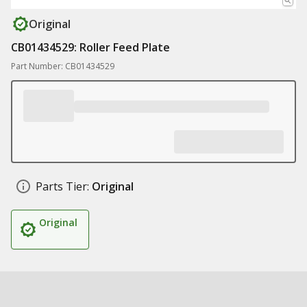
Original
CB01434529: Roller Feed Plate
Part Number: CB01434529
Parts Tier:
Original
Original