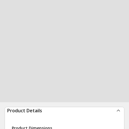
Product Details
Product Dimensions