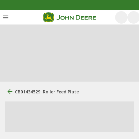
CB01434529: Roller Feed Plate