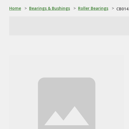
Home
>
Bearings & Bushings
>
Roller Bearings
>
CB014