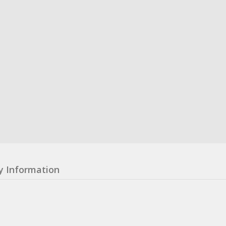
y Information