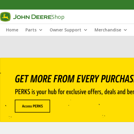
Shop
Home
Parts
Owner Support
Merchandise