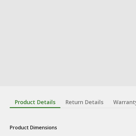
Product Details
Return Details
Warrant
Product Dimensions