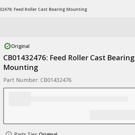
32476: Feed Roller Cast Bearing Mounting
Original
CB01432476: Feed Roller Cast Bearing
Mounting
Part Number: CB01432476
Parts Tier:
Original