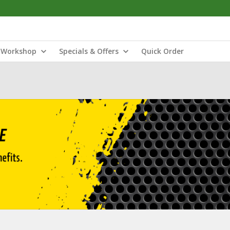
Workshop
Specials & Offers
Quick Order