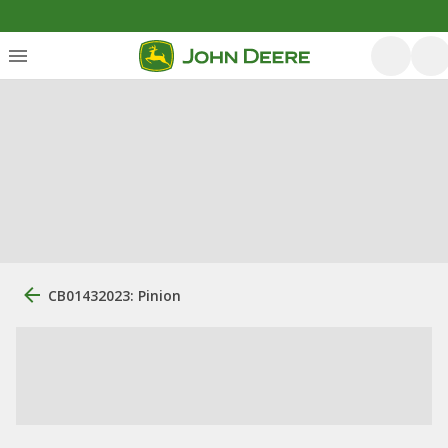
CB01432023: Pinion