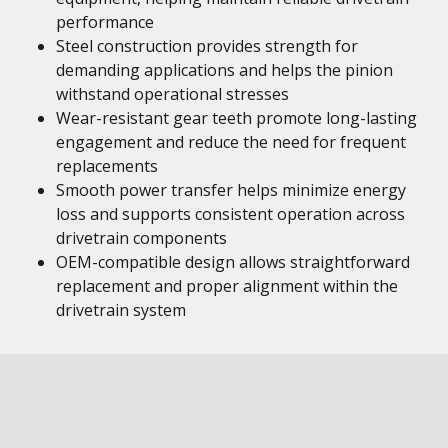
performance
Steel construction provides strength for
demanding applications and helps the pinion
withstand operational stresses
Wear-resistant gear teeth promote long-lasting
engagement and reduce the need for frequent
replacements
Smooth power transfer helps minimize energy
loss and supports consistent operation across
drivetrain components
OEM-compatible design allows straightforward
replacement and proper alignment within the
drivetrain system