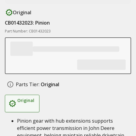
Original
CB01432023: Pinion
Part Number: CB01432023
Parts Tier:
Original
Original
Pinion gear with hub extensions supports
efficient power transmission in John Deere
equipment, helping maintain reliable drivetrain