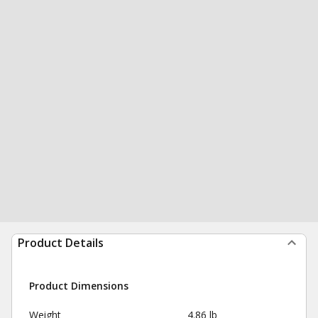
Product Details
Product Dimensions
Weight
4.86 lb