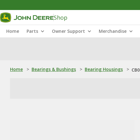
Shop
Home
Parts
Owner Support
Merchandise
Home
>
Bearings & Bushings
>
Bearing Housings
>
CB0