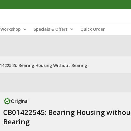
Workshop
Specials & Offers
Quick Order
1422545: Bearing Housing Without Bearing
Original
CB01422545: Bearing Housing withou
Bearing