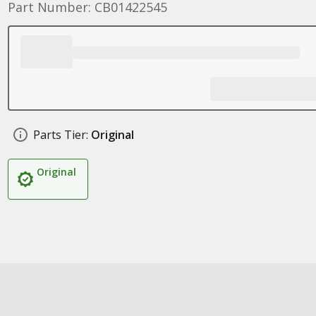
Part Number: CB01422545
Parts Tier:
Original
Original