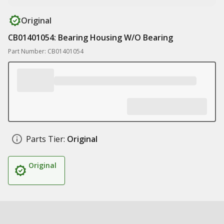
Original
CB01401054: Bearing Housing W/O Bearing
Part Number: CB01401054
Parts Tier:
Original
Original