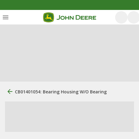
CB01401054: Bearing Housing W/O Bearing