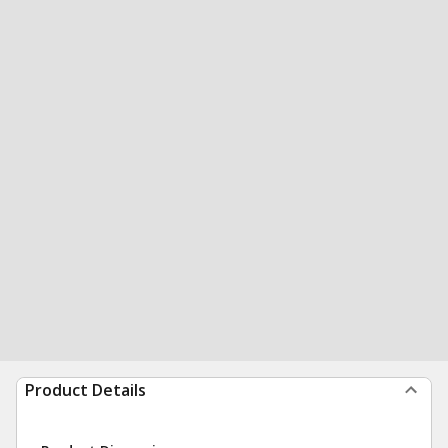
Product Details