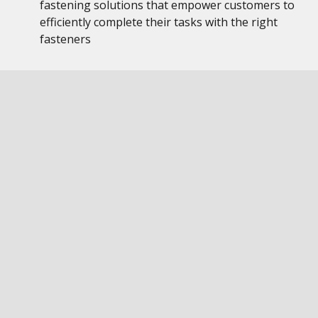
fastening solutions that empower customers to
efficiently complete their tasks with the right
fasteners