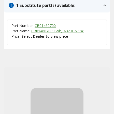
1 Substitute part(s) available:
Part Number:
CB01460700
Part Name:
CB01460700: Bolt, 3/4" X 2-3/4"
Price:
Select Dealer to view price