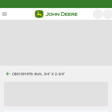
CB01391970: Bolt, 3/4" X 2-3/4"