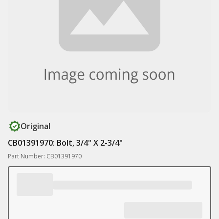
Original
CB01391970: Bolt, 3/4" X 2-3/4"
Part Number: CB01391970