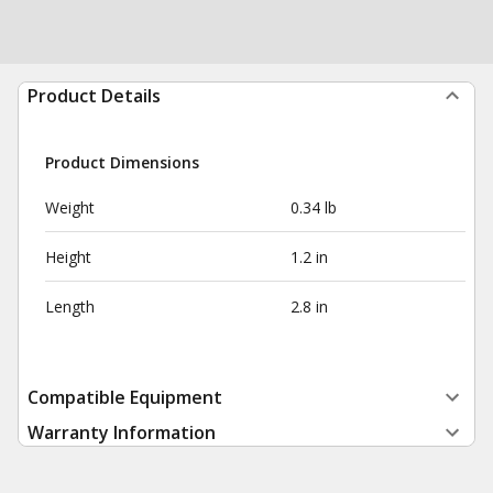
Product Details
Product Dimensions
Weight
0.34 lb
Height
1.2 in
Length
2.8 in
Compatible Equipment
Warranty Information