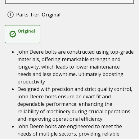
Parts Tier:
Original
Original
John Deere bolts are constructed using top-grade
materials, offering remarkable strength and
longevity, which leads to lower maintenance
needs and less downtime, ultimately boosting
productivity
Designed with precision and strict quality control,
John Deere bolts ensure an exact fit and
dependable performance, enhancing the
reliability of machinery during crucial operations
and improving operational efficiency
John Deere bolts are engineered to meet the
needs of multiple sectors, providing reliable