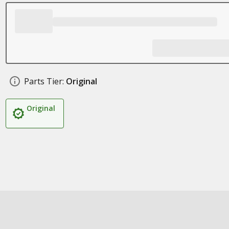
Parts Tier:
Original
Original