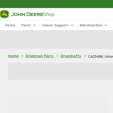
Shop
Home
Parts
Owner Support
Merchandise
Home
>
Drivetrain Parts
>
Driveshafts
>
CA25496: Unive