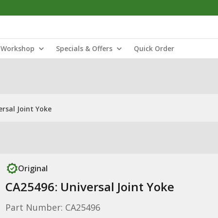
Workshop
Specials & Offers
Quick Order
rsal Joint Yoke
Original
CA25496: Universal Joint Yoke
Part Number: CA25496