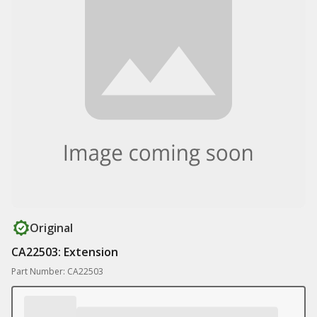
Original
CA22503: Extension
Part Number: CA22503