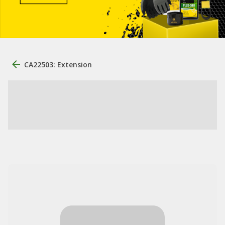
CA22503: Extension