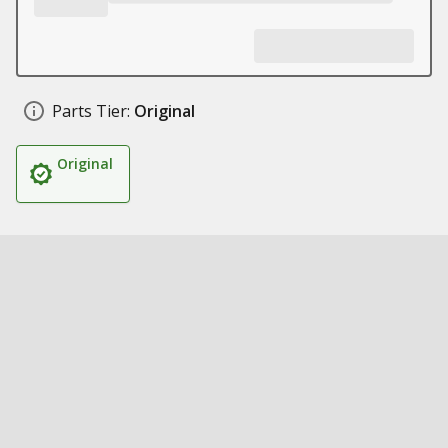
Parts Tier:
Original
Original