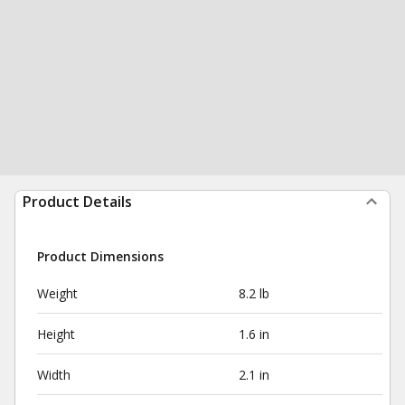
Product Details
Product Dimensions
Weight
8.2 lb
Height
1.6 in
Width
2.1 in