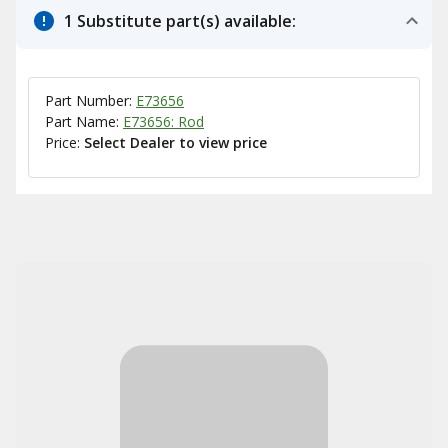
1 Substitute part(s) available:
Part Number:
E73656
Part Name:
E73656: Rod
Price:
Select Dealer to view price