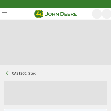
CA21260: Stud