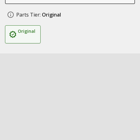
Parts Tier:
Original
Original