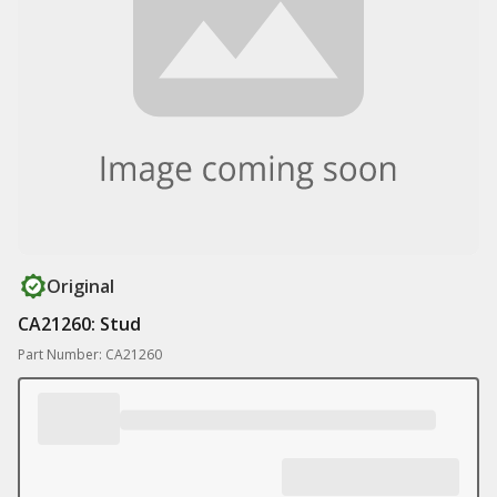
Original
CA21260: Stud
Part Number: CA21260