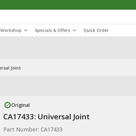
Workshop
Specials & Offers
Quick Order
rsal Joint
Original
CA17433: Universal Joint
Part Number: CA17433