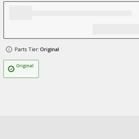
Parts Tier:
Original
Original