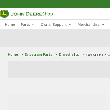
Shop
Home
Parts
Owner Support
Merchandise
Home
>
Drivetrain Parts
>
Driveshafts
>
CA17433: Unive