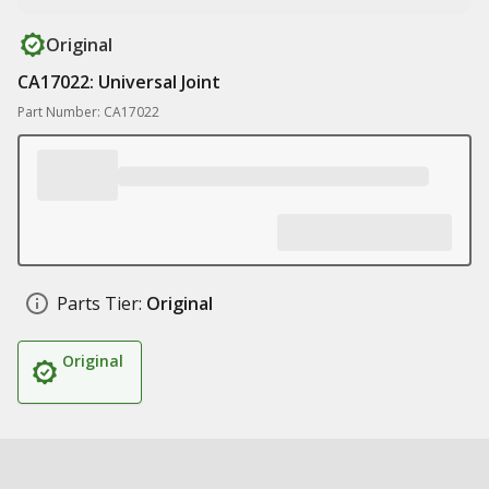
Original
CA17022: Universal Joint
Part Number: CA17022
Parts Tier:
Original
Original