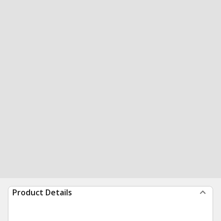
Product Details