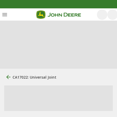
CA17022: Universal Joint