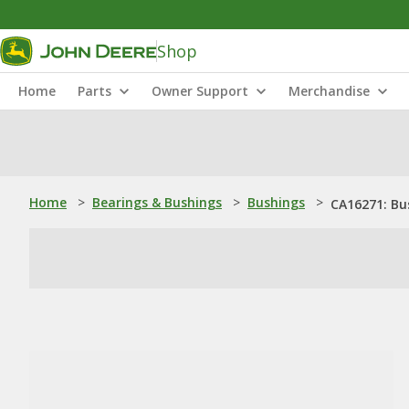
Shop
Home
Parts
Owner Support
Merchandise
Home
>
Bearings & Bushings
>
Bushings
>
CA16271: Bu