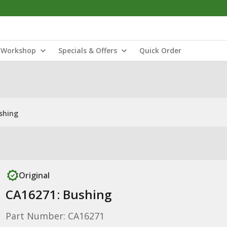
Workshop
Specials & Offers
Quick Order
shing
Original
CA16271: Bushing
Part Number: CA16271