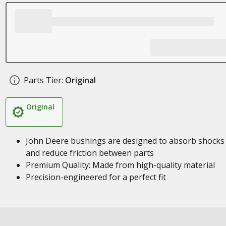
Parts Tier:
Original
Original
John Deere bushings are designed to absorb shocks
and reduce friction between parts
Premium Quality: Made from high-quality material
Precision-engineered for a perfect fit