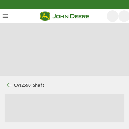
CA12590: Shaft