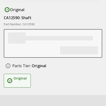
Original
CA12590: Shaft
Part Number: CA12590
Parts Tier:
Original
Original