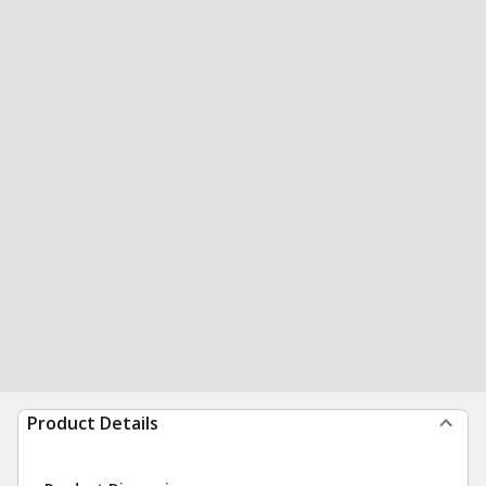
Product Details