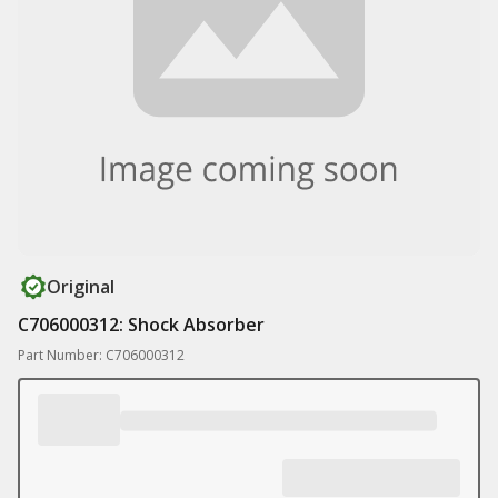
Original
C706000312: Shock Absorber
Part Number: C706000312