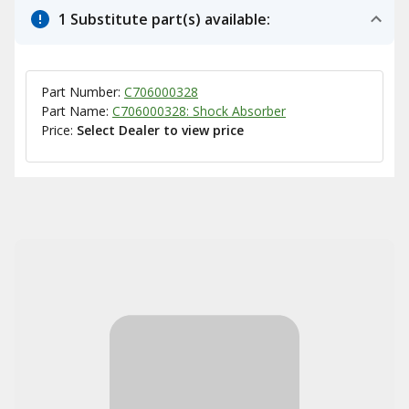
1 Substitute part(s) available:
Part Number:
C706000328
Part Name:
C706000328: Shock Absorber
Price:
Select Dealer to view price