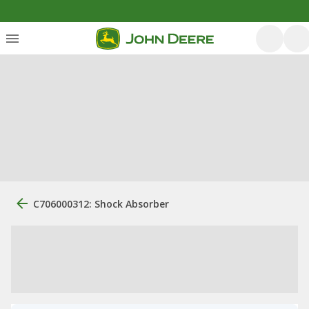
C706000312: Shock Absorber