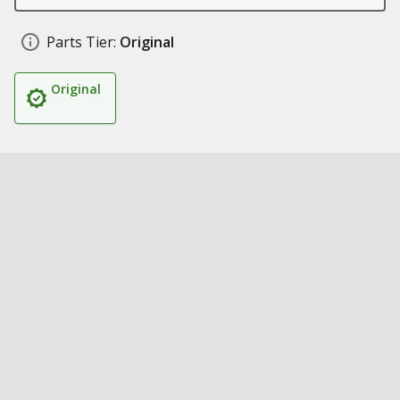
Parts Tier:
Original
Original