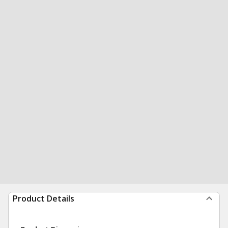
Product Details