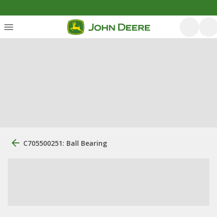
C705500251: Ball Bearing