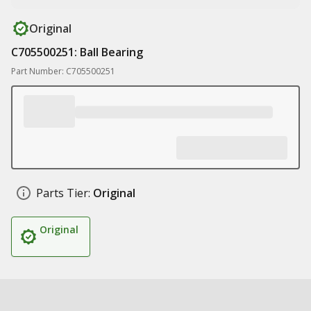
Original
C705500251: Ball Bearing
Part Number: C705500251
Parts Tier:
Original
Original