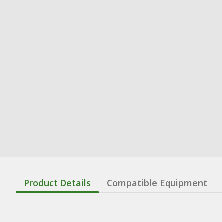
Product Details
Compatible Equipment