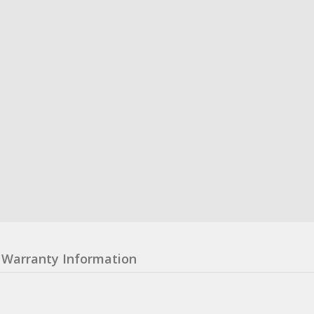
Warranty Information