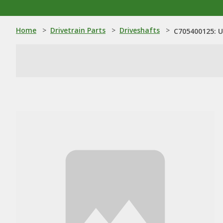
Home
>
Drivetrain Parts
>
Driveshafts
>
C705400125: U