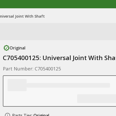
niversal Joint With Shaft
Original
C705400125: Universal Joint With Sha
Part Number: C705400125
Parts Tier:
Original