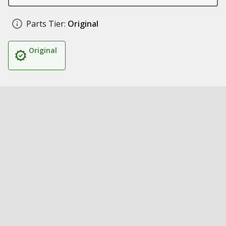
Parts Tier:
Original
Original