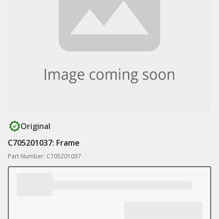
Original
C705201037: Frame
Part Number: C705201037