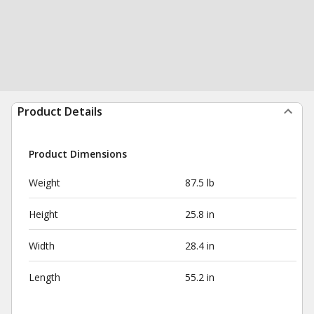
Product Details
Product Dimensions
Weight
87.5 lb
Height
25.8 in
Width
28.4 in
Length
55.2 in