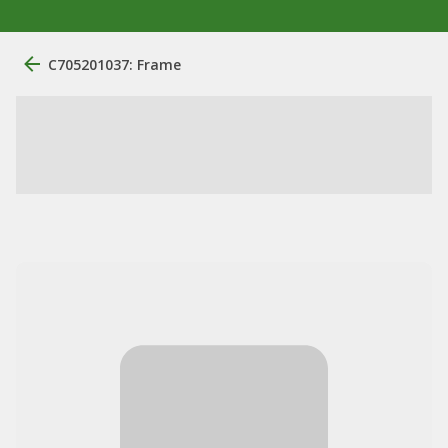
C705201037: Frame