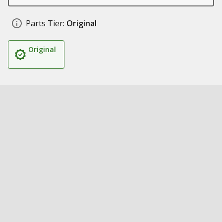
Parts Tier:
Original
Original