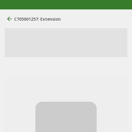
C705001257: Extension