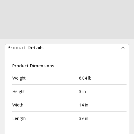
Product Details
Product Dimensions
Weight
6.04 lb
Height
3 in
Width
14 in
Length
39 in