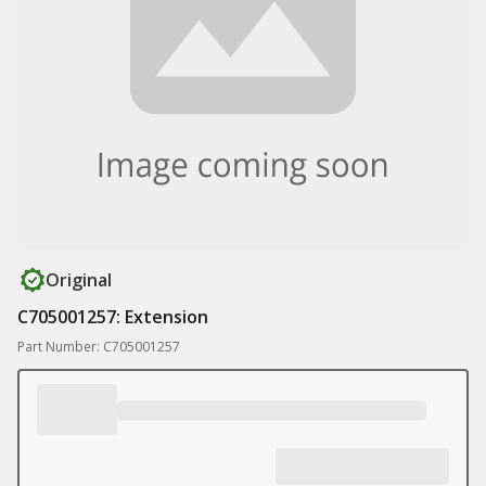
Original
C705001257: Extension
Part Number: C705001257