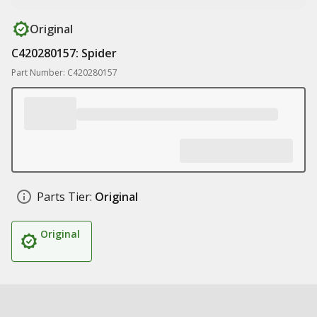
Original
C420280157: Spider
Part Number: C420280157
Parts Tier:
Original
Original