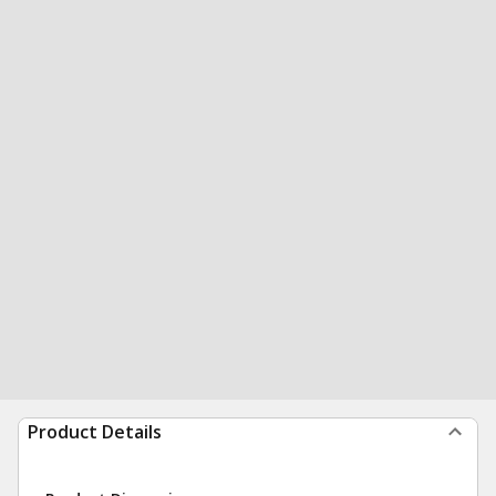
Product Details