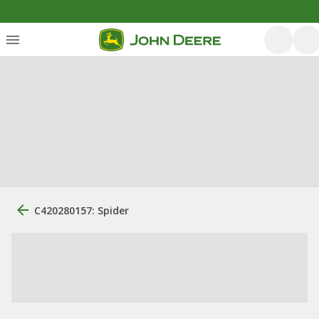
C420280157: Spider