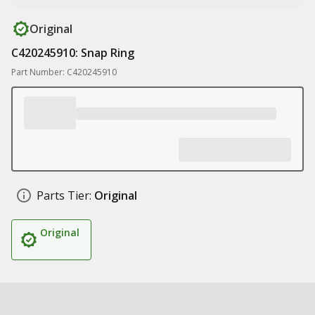
Original
C420245910: Snap Ring
Part Number: C420245910
Parts Tier:
Original
Original