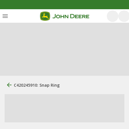
C420245910: Snap Ring