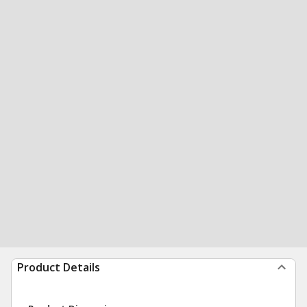
Product Details