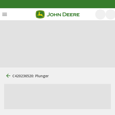
C420236520: Plunger