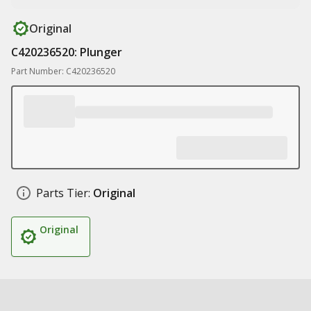
Original
C420236520: Plunger
Part Number: C420236520
Parts Tier:
Original
Original