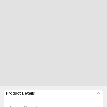
Product Details