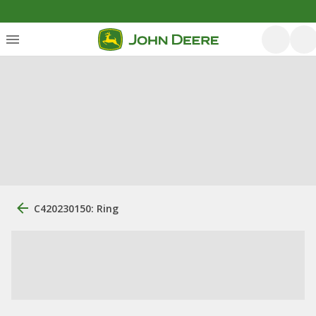
C420230150: Ring