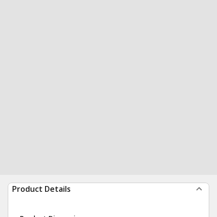
Product Details