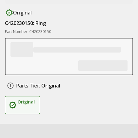
Original
C420230150: Ring
Part Number: C420230150
Parts Tier:
Original
Original