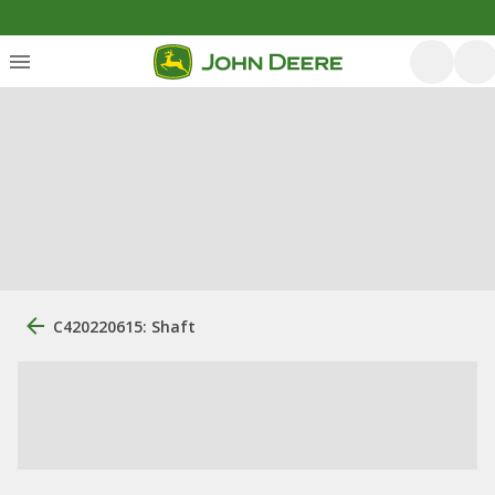
C420220615: Shaft