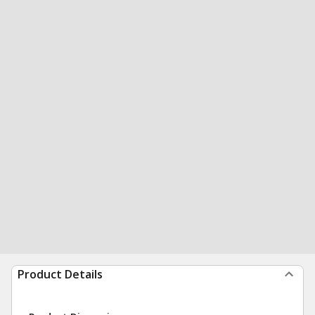
Product Details