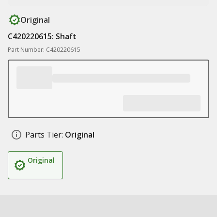
Original
C420220615: Shaft
Part Number: C420220615
Parts Tier:
Original
Original