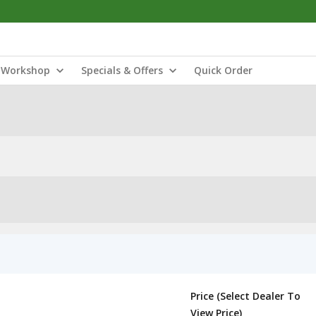
Workshop
Specials & Offers
Quick Order
Price (Select Dealer To
View Price)