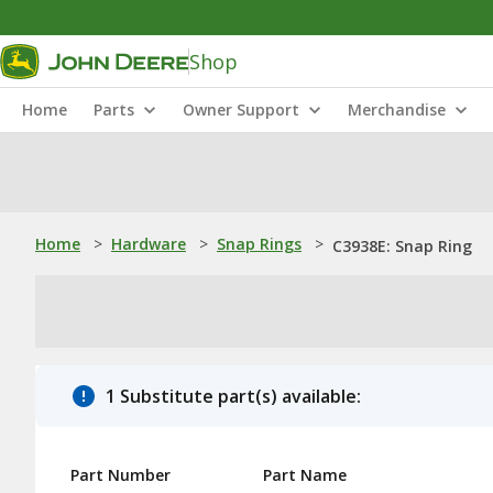
Shop
Home
Parts
Owner Support
Merchandise
Home
>
Hardware
>
Snap Rings
>
C3938E: Snap Ring
1 Substitute part(s) available:
Part Number
Part Name