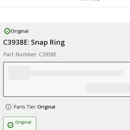
Original
C3938E: Snap Ring
Part Number: C3938E
Parts Tier:
Original
Original