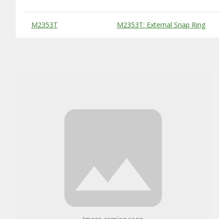
Substitute Products Table
M2353T
M2353T: External Snap Ring