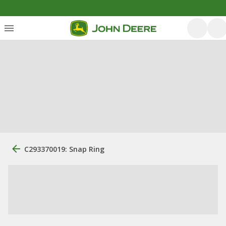
C293370019: Snap Ring