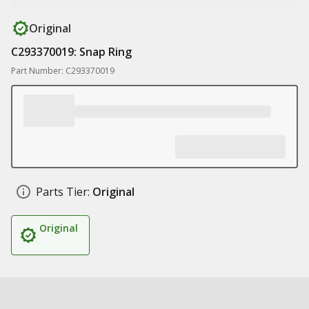
Original
C293370019: Snap Ring
Part Number: C293370019
Parts Tier:
Original
Original