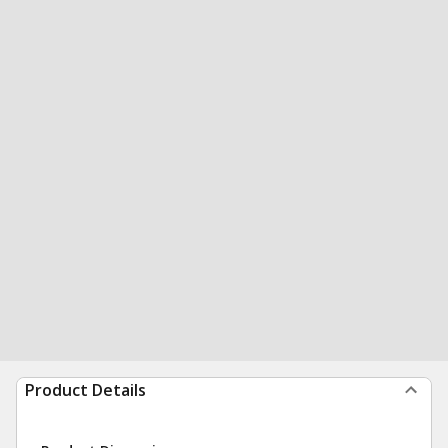
Product Details