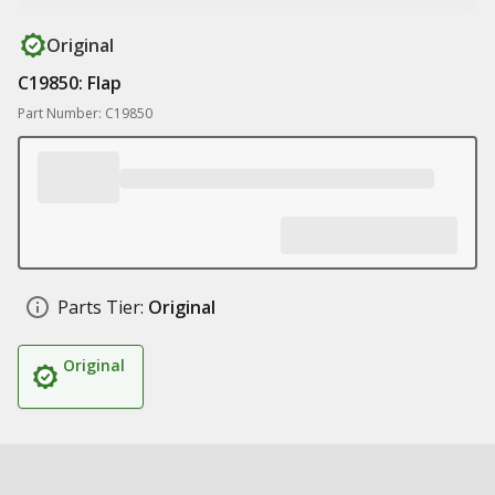
Original
C19850: Flap
Part Number: C19850
Parts Tier:
Original
Original