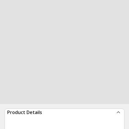
Product Details