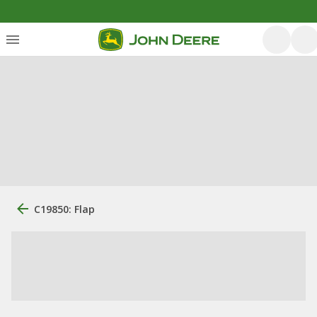
C19850: Flap