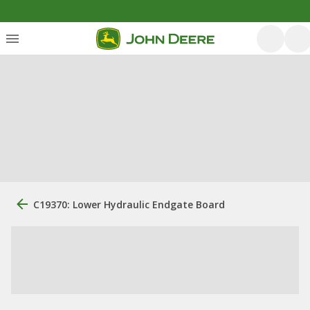
C19370: Lower Hydraulic Endgate Board