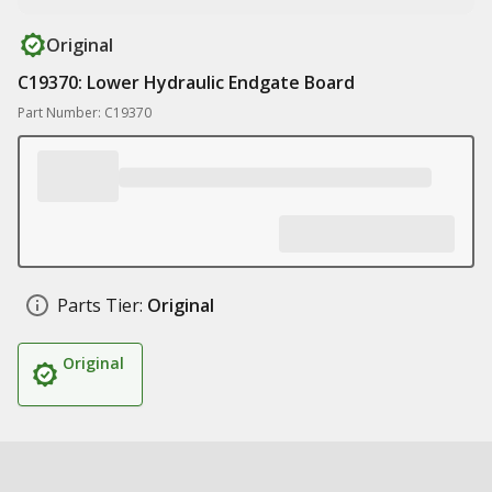
Original
C19370: Lower Hydraulic Endgate Board
Part Number: C19370
Parts Tier:
Original
Original