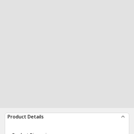
Product Details