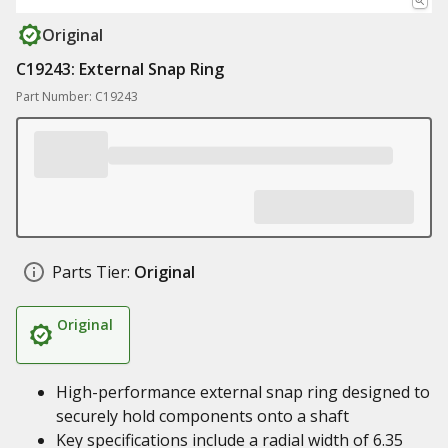
Original
C19243: External Snap Ring
Part Number: C19243
Parts Tier:
Original
Original
High-performance external snap ring designed to
securely hold components onto a shaft
Key specifications include a radial width of 6.35