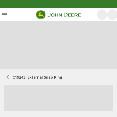
C19243: External Snap Ring