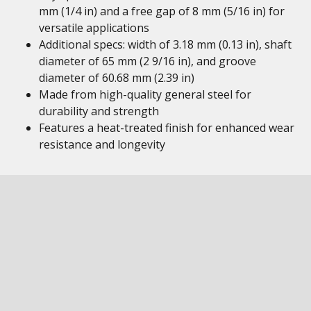
mm (1/4 in) and a free gap of 8 mm (5/16 in) for
versatile applications
Additional specs: width of 3.18 mm (0.13 in), shaft
diameter of 65 mm (2 9/16 in), and groove
diameter of 60.68 mm (2.39 in)
Made from high-quality general steel for
durability and strength
Features a heat-treated finish for enhanced wear
resistance and longevity