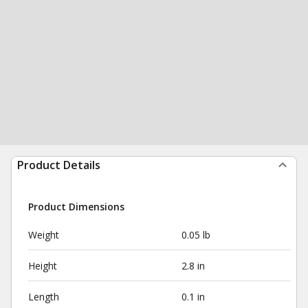
Product Details
Product Dimensions
Weight
0.05 lb
Height
2.8 in
Length
0.1 in